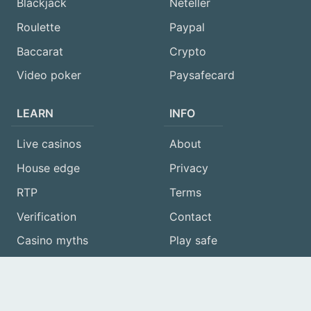
Blackjack
Neteller
Roulette
Paypal
Baccarat
Crypto
Video poker
Paysafecard
LEARN
INFO
Live casinos
About
House edge
Privacy
RTP
Terms
Verification
Contact
Casino myths
Play safe
© 2013 – 2026 Goodwincasinos.com