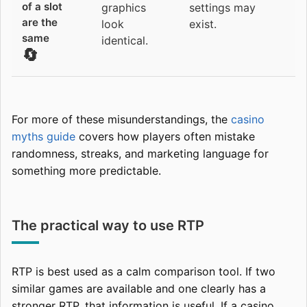
of a slot
graphics
settings may
are the
look
exist.
same
identical.
🔄
For more of these misunderstandings, the
casino
myths guide
covers how players often mistake
randomness, streaks, and marketing language for
something more predictable.
The practical way to use RTP
RTP is best used as a calm comparison tool. If two
similar games are available and one clearly has a
stronger RTP, that information is useful. If a casino