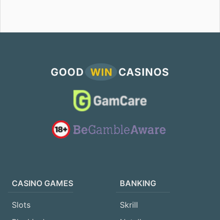
CASINO GAMES
BANKING
Slots
Skrill