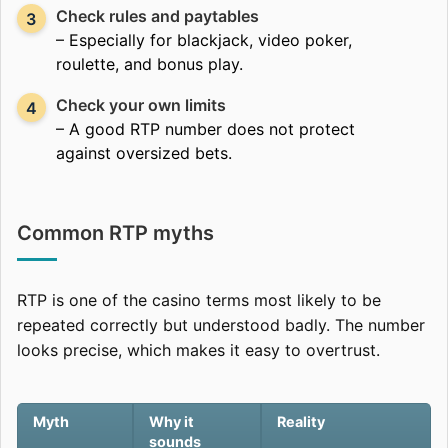
Check rules and paytables
– Especially for blackjack, video poker,
roulette, and bonus play.
Check your own limits
– A good RTP number does not protect
against oversized bets.
Common RTP myths
RTP is one of the casino terms most likely to be
repeated correctly but understood badly. The number
looks precise, which makes it easy to overtrust.
Myth
Why it
Reality
sounds