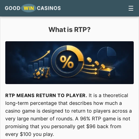
What is RTP?
It is a theoretical
RTP MEANS RETURN TO PLAYER.
long-term percentage that describes how much a
casino game is designed to return to players across a
very large number of rounds. A 96% RTP game is not
promising that you personally get $96 back from
every $100 you play.