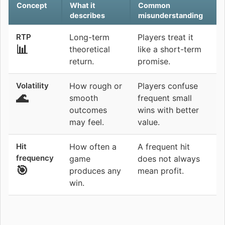
Concept
What it
Common
describes
misunderstanding
RTP
Long-term
Players treat it
📊
theoretical
like a short-term
return.
promise.
Volatility
How rough or
Players confuse
🌊
smooth
frequent small
outcomes
wins with better
may feel.
value.
Hit
How often a
A frequent hit
frequency
game
does not always
🎯
produces any
mean profit.
win.