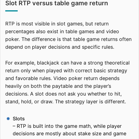
Slot RTP versus table game return
RTP is most visible in slot games, but return
percentages also exist in table games and video
poker. The difference is that table game returns often
depend on player decisions and specific rules.
For example, blackjack can have a strong theoretical
return only when played with correct basic strategy
and favorable rules. Video poker return depends
heavily on both the paytable and the player’s
decisions. A slot does not ask you whether to hit,
stand, hold, or draw. The strategy layer is different.
Slots
– RTP is built into the game math, while player
decisions are mostly about stake size and game