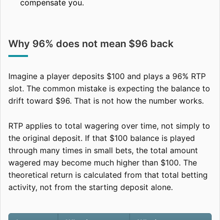
compensate you.
Why 96% does not mean $96 back
Imagine a player deposits $100 and plays a 96% RTP
slot. The common mistake is expecting the balance to
drift toward $96. That is not how the number works.
RTP applies to total wagering over time, not simply to
the original deposit. If that $100 balance is played
through many times in small bets, the total amount
wagered may become much higher than $100. The
theoretical return is calculated from that total betting
activity, not from the starting deposit alone.