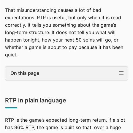
That misunderstanding causes a lot of bad
expectations. RTP is useful, but only when it is read
correctly. It tells you something about the game’s
long-term structure. It does not tell you what will
happen tonight, how your next 50 spins will go, or
whether a game is about to pay because it has been
quiet.
On this page
RTP in plain language
RTP is the game’s expected long-term return. If a slot
has 96% RTP, the game is built so that, over a huge