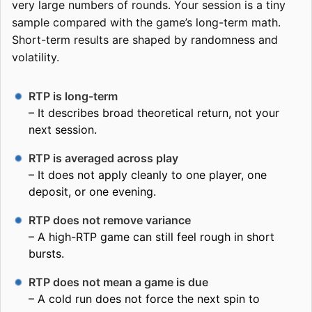
very large numbers of rounds. Your session is a tiny
sample compared with the game’s long-term math.
Short-term results are shaped by randomness and
volatility.
RTP is long-term
– It describes broad theoretical return, not your
next session.
RTP is averaged across play
– It does not apply cleanly to one player, one
deposit, or one evening.
RTP does not remove variance
– A high-RTP game can still feel rough in short
bursts.
RTP does not mean a game is due
– A cold run does not force the next spin to