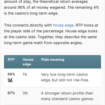
amount of play, the theoretical return averages
around 96% of all money wagered. The remaining 4%
is the casino’s long-term edge.
This connects directly with
house edge
. RTP looks at
the player side of the percentage. House edge looks
at the casino side. Together, they describe the same
long-term game math from opposite angles.
RTP
House
Plain meaning
edge
99%
1%
Very low long-term casino
📊
edge, but still not risk-free.
97%
3%
A stronger return profile than
many standard casino games.