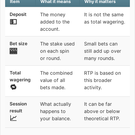
Item
What it means
Why it matters
Deposit
The money
It is not the same
💵
added to the
as total wagering.
account.
Bet size
The stake used
Small bets can
🎰
on each spin
still add up over
or round.
many rounds.
Total
The combined
RTP is based on
wagering
value of all
this broader
🔁
bets made.
activity.
Session
What actually
It can be far
result
happens to
above or below
📈
your balance.
theoretical RTP.