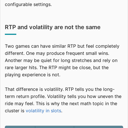
configurable settings.
RTP and volatility are not the same
Two games can have similar RTP but feel completely
different. One may produce frequent small wins.
Another may be quiet for long stretches and rely on
rare larger hits. The RTP might be close, but the
playing experience is not.
That difference is volatility. RTP tells you the long-
term return profile. Volatility tells you how uneven the
ride may feel. This is why the next math topic in the
cluster is
volatility in slots
.