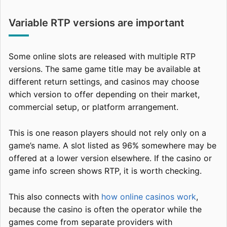
Variable RTP versions are important
Some online slots are released with multiple RTP
versions. The same game title may be available at
different return settings, and casinos may choose
which version to offer depending on their market,
commercial setup, or platform arrangement.
This is one reason players should not rely only on a
game’s name. A slot listed as 96% somewhere may be
offered at a lower version elsewhere. If the casino or
game info screen shows RTP, it is worth checking.
This also connects with
how online casinos work
,
because the casino is often the operator while the
games come from separate providers with