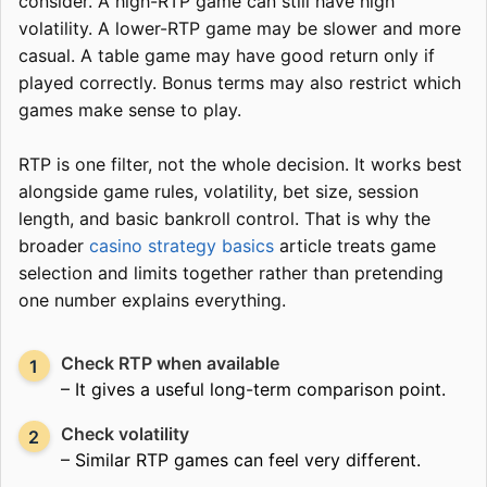
consider. A high-RTP game can still have high
volatility. A lower-RTP game may be slower and more
casual. A table game may have good return only if
played correctly. Bonus terms may also restrict which
games make sense to play.
RTP is one filter, not the whole decision. It works best
alongside game rules, volatility, bet size, session
length, and basic bankroll control. That is why the
broader
casino strategy basics
article treats game
selection and limits together rather than pretending
one number explains everything.
Check RTP when available
– It gives a useful long-term comparison point.
Check volatility
– Similar RTP games can feel very different.