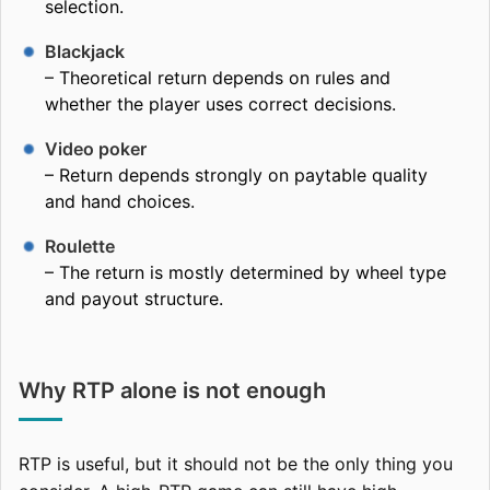
selection.
Blackjack
– Theoretical return depends on rules and
whether the player uses correct decisions.
Video poker
– Return depends strongly on paytable quality
and hand choices.
Roulette
– The return is mostly determined by wheel type
and payout structure.
Why RTP alone is not enough
RTP is useful, but it should not be the only thing you