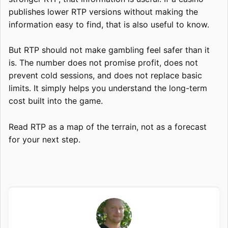
publishes lower RTP versions without making the
information easy to find, that is also useful to know.
But RTP should not make gambling feel safer than it
is. The number does not promise profit, does not
prevent cold sessions, and does not replace basic
limits. It simply helps you understand the long-term
cost built into the game.
Read RTP as a map of the terrain, not as a forecast
for your next step.