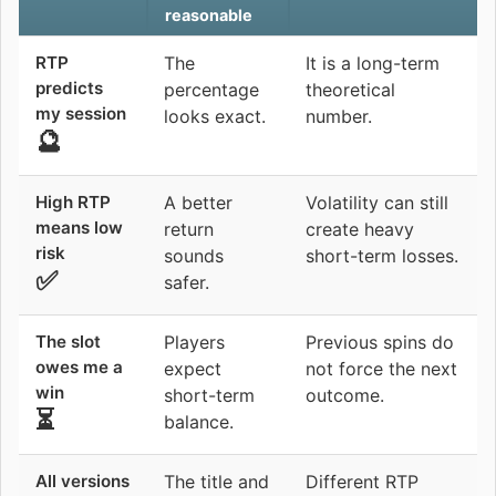
reasonable
RTP
The
It is a long-term
predicts
percentage
theoretical
my session
looks exact.
number.
🔮
High RTP
A better
Volatility can still
means low
return
create heavy
risk
sounds
short-term losses.
✅
safer.
The slot
Players
Previous spins do
owes me a
expect
not force the next
win
short-term
outcome.
⏳
balance.
All versions
The title and
Different RTP