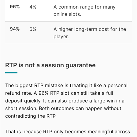
96%
4%
A common range for many
online slots.
94%
6%
A higher long-term cost for the
player.
RTP is not a session guarantee
The biggest RTP mistake is treating it like a personal
refund rate. A 96% RTP slot can still take a full
deposit quickly. It can also produce a large win in a
short session. Both outcomes can happen without
contradicting the RTP.
That is because RTP only becomes meaningful across