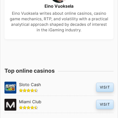
Eino Vuoksela
Eino Vuoksela writes about online casinos, casino
game mechanics, RTP, and volatility with a practical
analytical approach shaped by decades of interest
in the iGaming industry.
Top online casinos
Sloto Cash
VISIT
Miami Club
VISIT