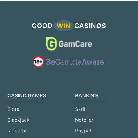
CASINO GAMES
BANKING
Slots
Skrill
Blackjack
Neteller
Roulette
Paypal