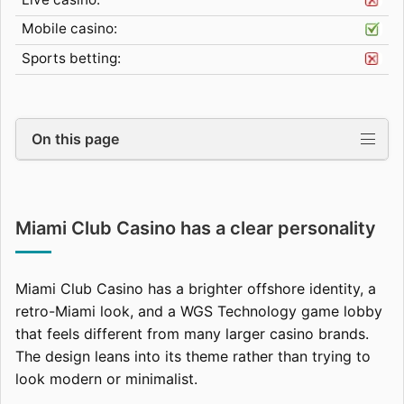
Mobile casino:
Sports betting:
On this page
Miami Club Casino has a clear personality
Miami Club Casino has a brighter offshore identity, a
retro-Miami look, and a WGS Technology game lobby
that feels different from many larger casino brands.
The design leans into its theme rather than trying to
look modern or minimalist.