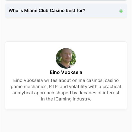
No, Miami Club Casino is not built around live dealer
+
Who is Miami Club Casino best for?
games. Its main focus is WGS-powered slots, video
poker, table games, jackpot games, and classic
Miami Club Casino is best for players who like US-
casino play.
facing offshore casinos, WGS games, video poker,
classic table games, jackpot play, and a focused retro
casino style.
Eino Vuoksela
Eino Vuoksela writes about online casinos, casino
game mechanics, RTP, and volatility with a practical
analytical approach shaped by decades of interest
in the iGaming industry.