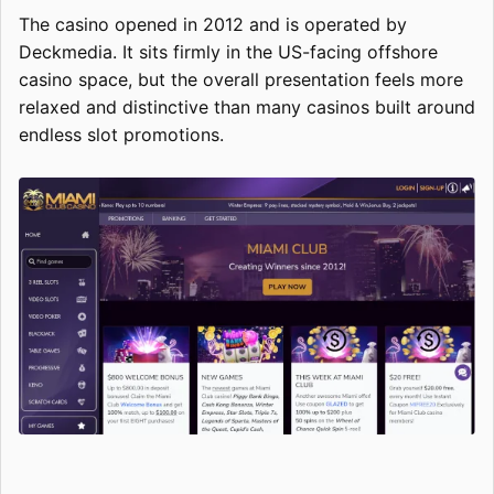
The casino opened in 2012 and is operated by
Deckmedia. It sits firmly in the US-facing offshore
casino space, but the overall presentation feels more
relaxed and distinctive than many casinos built around
endless slot promotions.