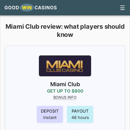
Miami Club review: what players should
know
Miami Club
GET UP TO $800
BONUS INFO
DEPOSIT
PAYOUT
Instant
48 hours