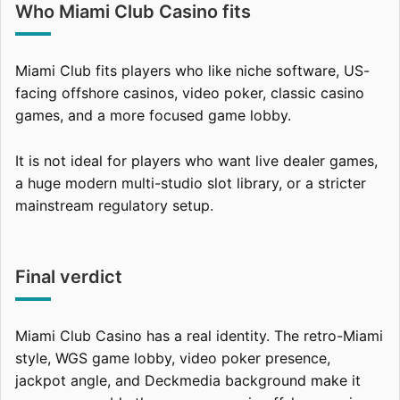
Who Miami Club Casino fits
Miami Club fits players who like niche software, US-
facing offshore casinos, video poker, classic casino
games, and a more focused game lobby.
It is not ideal for players who want live dealer games,
a huge modern multi-studio slot library, or a stricter
mainstream regulatory setup.
Final verdict
Miami Club Casino has a real identity. The retro-Miami
style, WGS game lobby, video poker presence,
jackpot angle, and Deckmedia background make it