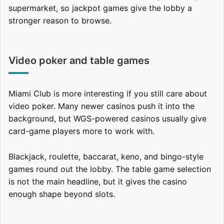
supermarket, so jackpot games give the lobby a
stronger reason to browse.
Video poker and table games
Miami Club is more interesting if you still care about
video poker. Many newer casinos push it into the
background, but WGS-powered casinos usually give
card-game players more to work with.
Blackjack, roulette, baccarat, keno, and bingo-style
games round out the lobby. The table game selection
is not the main headline, but it gives the casino
enough shape beyond slots.