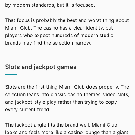
by modern standards, but it is focused.
That focus is probably the best and worst thing about
Miami Club. The casino has a clear identity, but
players who expect hundreds of modern studio
brands may find the selection narrow.
Slots and jackpot games
Slots are the first thing Miami Club does properly. The
selection leans into classic casino themes, video slots,
and jackpot-style play rather than trying to copy
every current trend.
The jackpot angle fits the brand well. Miami Club
looks and feels more like a casino lounge than a giant