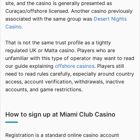
site, and the casino is generally presented as
Curaçao/offshore licensed. Another casino previously
associated with the same group was
Desert Nights
Casino
.
That is not the same trust profile as a tightly
regulated UK or Malta casino. Players who are
unfamiliar with this type of operator may want to read
our guide explaining
offshore casinos
. Players still
need to read rules carefully, especially around country
access, account verification, withdrawals, inactive
accounts, and game restrictions.
How to sign up at Miami Club Casino
Registration is a standard online casino account