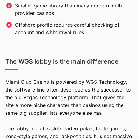
Smaller game library than many modern multi-
provider casinos
Offshore profile requires careful checking of
account and withdrawal rules
The WGS lobby is the main difference
Miami Club Casino is powered by WGS Technology,
the software line often described as the successor to
the old Vegas Technology platform. That gives the
site a more niche character than casinos using the
same big supplier lists everyone else has.
The lobby includes slots, video poker, table games,
keno-style games, and jackpot titles. It is not massive