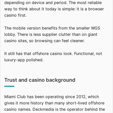
depending on device and period. The most reliable
way to think about it today is simple: it is a browser
casino first.
The mobile version benefits from the smaller WGS
lobby. There is less supplier clutter than on giant
casino sites, so browsing can feel cleaner.
It still has that offshore casino look. Functional, not
luxury-app polished.
Trust and casino background
Miami Club has been operating since 2012, which
gives it more history than many short-lived offshore
casino names. Deckmedia is the operator behind the