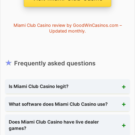
Miami Club Casino review by GoodWinCasinos.com –
Updated monthly.
Frequently asked questions
+
Is Miami Club Casino legit?
Miami Club Casino is a long-running Deckmedia
+
What software does Miami Club Casino use?
casino launched in 2012. It has real operating history,
but it also has an offshore profile, so players need to
Miami Club Casino is powered mainly by WGS
Does Miami Club Casino have live dealer
read account and withdrawal rules carefully.
+
Technology, with games also commonly associated
games?
with Arrow’s Edge and Dragon Gaming.