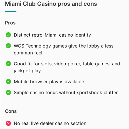
Miami Club Casino pros and cons
Pros
Distinct retro-Miami casino identity
WGS Technology games give the lobby a less
common feel
Good fit for slots, video poker, table games, and
jackpot play
Mobile browser play is available
Simple casino focus without sportsbook clutter
Cons
No real live dealer casino section