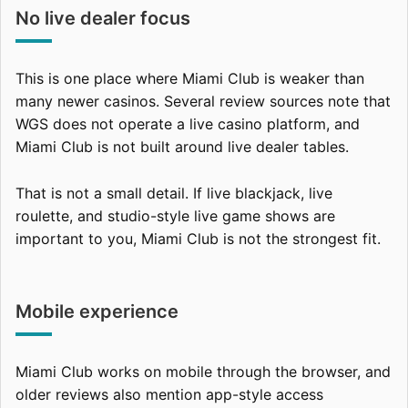
No live dealer focus
This is one place where Miami Club is weaker than
many newer casinos. Several review sources note that
WGS does not operate a live casino platform, and
Miami Club is not built around live dealer tables.
That is not a small detail. If live blackjack, live
roulette, and studio-style live game shows are
important to you, Miami Club is not the strongest fit.
Mobile experience
Miami Club works on mobile through the browser, and
older reviews also mention app-style access