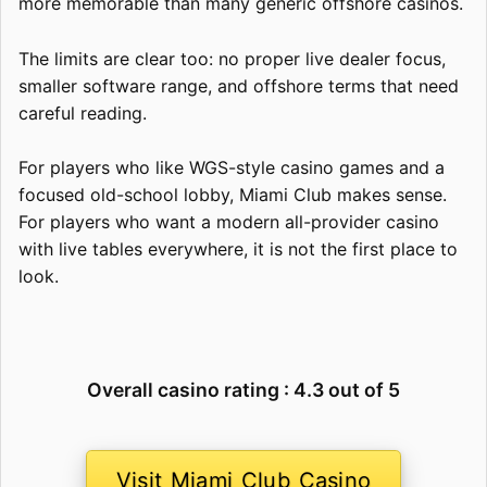
more memorable than many generic offshore casinos.
The limits are clear too: no proper live dealer focus,
smaller software range, and offshore terms that need
careful reading.
For players who like WGS-style casino games and a
focused old-school lobby, Miami Club makes sense.
For players who want a modern all-provider casino
with live tables everywhere, it is not the first place to
look.
Overall casino rating : 4.3 out of 5
Visit Miami Club Casino