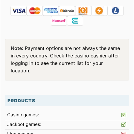
Note:
Payment options are not always the same
in every country. Check the casino cashier after
logging in to see the current list for your
location.
PRODUCTS
Casino games:
Jackpot games:
Live casino: