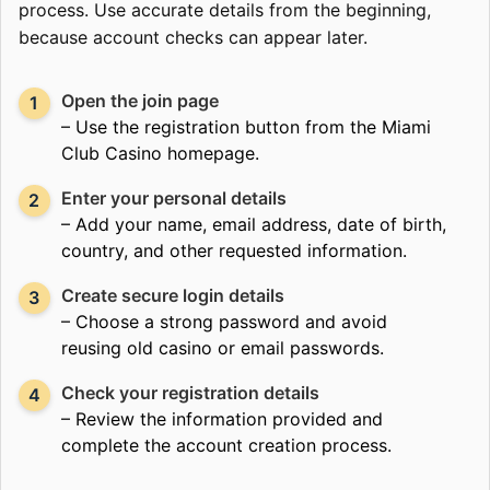
process. Use accurate details from the beginning,
because account checks can appear later.
Open the join page
– Use the registration button from the Miami
Club Casino homepage.
Enter your personal details
– Add your name, email address, date of birth,
country, and other requested information.
Create secure login details
– Choose a strong password and avoid
reusing old casino or email passwords.
Check your registration details
– Review the information provided and
complete the account creation process.