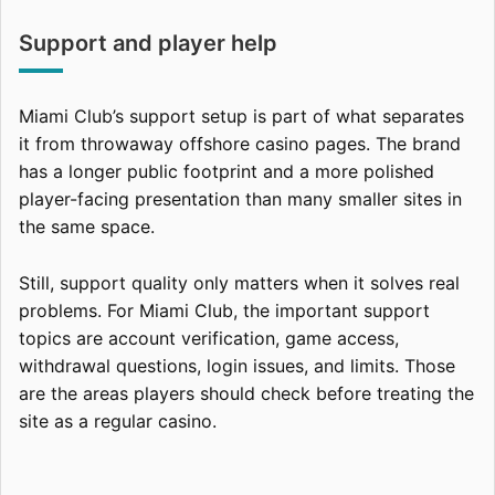
Support and player help
Miami Club’s support setup is part of what separates
it from throwaway offshore casino pages. The brand
has a longer public footprint and a more polished
player-facing presentation than many smaller sites in
the same space.
Still, support quality only matters when it solves real
problems. For Miami Club, the important support
topics are account verification, game access,
withdrawal questions, login issues, and limits. Those
are the areas players should check before treating the
site as a regular casino.