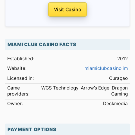
Visit Casino
MIAMI CLUB CASINO FACTS
Established:
2012
Website:
miamiclubcasino.im
Licensed in:
Curaçao
Game
WGS Technology, Arrow’s Edge, Dragon
providers:
Gaming
Owner:
Deckmedia
PAYMENT OPTIONS