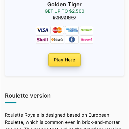
Golden Tiger
GET UP TO $2,500
BONUS INFO
Play Here
Roulette version
Roulette Royale is designed based on European
Roulette, which is common even in brick-and-mortar