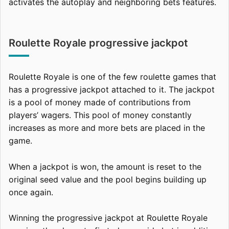
activates the autoplay and neighboring bets features.
Roulette Royale progressive jackpot
Roulette Royale is one of the few roulette games that
has a progressive jackpot attached to it. The jackpot
is a pool of money made of contributions from
players’ wagers. This pool of money constantly
increases as more and more bets are placed in the
game.
When a jackpot is won, the amount is reset to the
original seed value and the pool begins building up
once again.
Winning the progressive jackpot at Roulette Royale