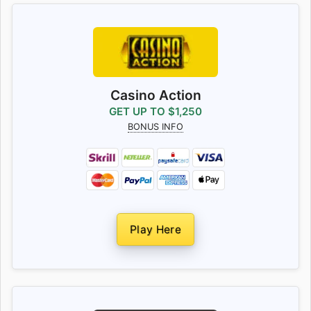
Casino Action
GET UP TO $1,250
BONUS INFO
Play Here