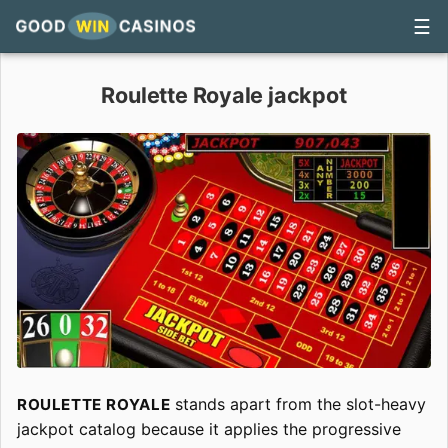
Roulette Royale jackpot
stands apart from the slot-heavy
ROULETTE ROYALE
jackpot catalog because it applies the progressive