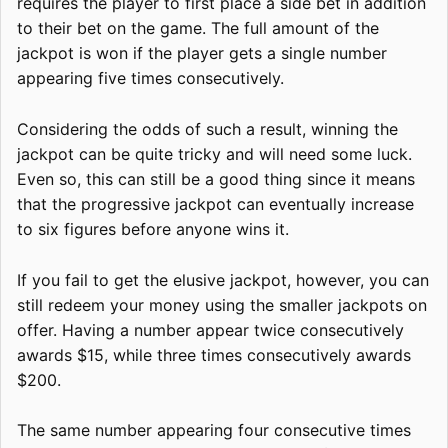
requires the player to first place a side bet in addition
to their bet on the game. The full amount of the
jackpot is won if the player gets a single number
appearing five times consecutively.
Considering the odds of such a result, winning the
jackpot can be quite tricky and will need some luck.
Even so, this can still be a good thing since it means
that the progressive jackpot can eventually increase
to six figures before anyone wins it.
If you fail to get the elusive jackpot, however, you can
still redeem your money using the smaller jackpots on
offer. Having a number appear twice consecutively
awards $15, while three times consecutively awards
$200.
The same number appearing four consecutive times