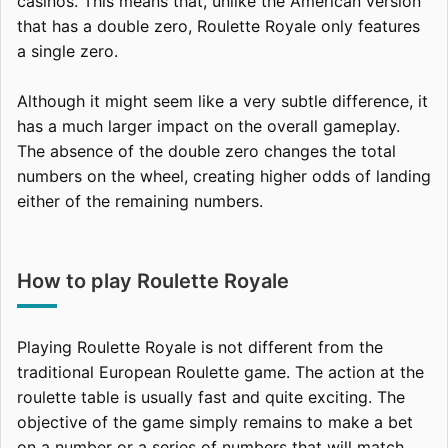
casinos. This means that, unlike the American version
that has a double zero, Roulette Royale only features
a single zero.
Although it might seem like a very subtle difference, it
has a much larger impact on the overall gameplay.
The absence of the double zero changes the total
numbers on the wheel, creating higher odds of landing
either of the remaining numbers.
How to play Roulette Royale
Playing Roulette Royale is not different from the
traditional European Roulette game. The action at the
roulette table is usually fast and quite exciting. The
objective of the game simply remains to make a bet
on a number or a series of numbers that will match