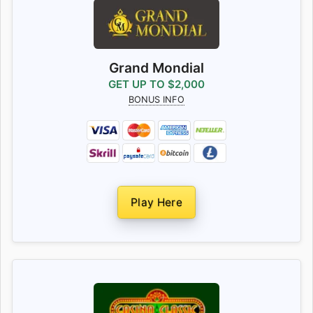
Grand Mondial
GET UP TO $2,000
BONUS INFO
Play Here