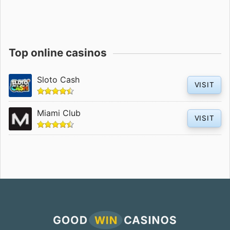
Top online casinos
Sloto Cash
VISIT
Miami Club
VISIT