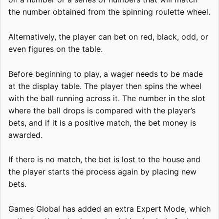
the number obtained from the spinning roulette wheel.
Alternatively, the player can bet on red, black, odd, or
even figures on the table.
Before beginning to play, a wager needs to be made
at the display table. The player then spins the wheel
with the ball running across it. The number in the slot
where the ball drops is compared with the player’s
bets, and if it is a positive match, the bet money is
awarded.
If there is no match, the bet is lost to the house and
the player starts the process again by placing new
bets.
Games Global has added an extra Expert Mode, which