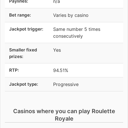
Paylines:
n/a
Bet range:
Varies by casino
Jackpot trigger:
Same number 5 times
consecutively
Smaller fixed
Yes
prizes:
RTP:
94.51%
Jackpot type:
Progressive
Casinos where you can play Roulette
Royale