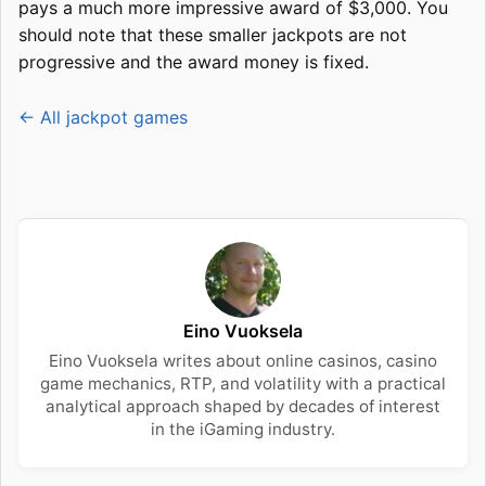
pays a much more impressive award of $3,000. You
should note that these smaller jackpots are not
progressive and the award money is fixed.
← All jackpot games
Eino Vuoksela
Eino Vuoksela writes about online casinos, casino
game mechanics, RTP, and volatility with a practical
analytical approach shaped by decades of interest
in the iGaming industry.