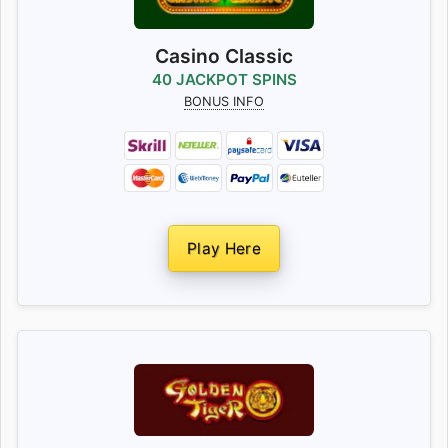
Casino Classic
40 JACKPOT SPINS
BONUS INFO
Play Here