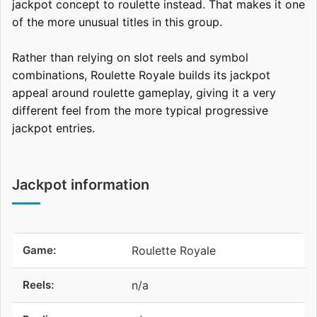
jackpot concept to roulette instead. That makes it one
of the more unusual titles in this group.
Rather than relying on slot reels and symbol
combinations, Roulette Royale builds its jackpot
appeal around roulette gameplay, giving it a very
different feel from the more typical progressive
jackpot entries.
Jackpot information
Game:
Roulette Royale
Reels:
n/a