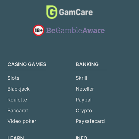
CASINO GAMES
BANKING
Slots
Skrill
Blackjack
Neteller
Roulette
Paypal
Baccarat
Crypto
Video poker
Paysafecard
LEARN
INFO